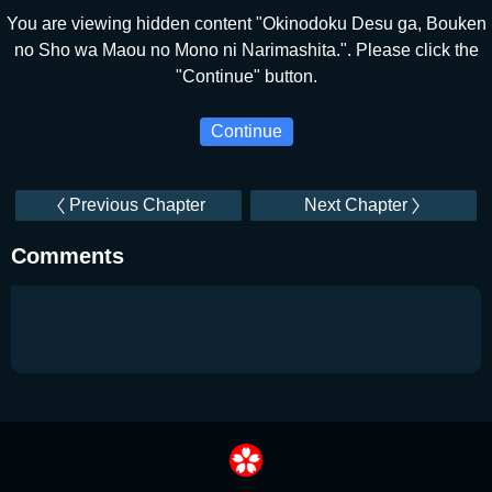
You are viewing hidden content "Okinodoku Desu ga, Bouken
no Sho wa Maou no Mono ni Narimashita.". Please click the
"Continue" button.
Continue
Previous Chapter
Next Chapter
Comments