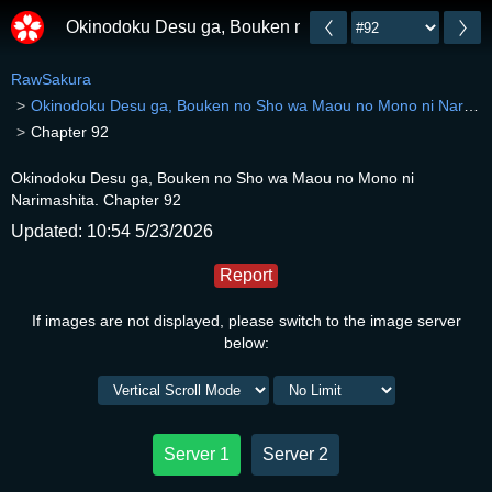
Okinodoku Desu ga, Bouken no Sho wa Maou no Mono 
RawSakura
Okinodoku Desu ga, Bouken no Sho wa Maou no Mono ni Narimashita.
Chapter 92
Okinodoku Desu ga, Bouken no Sho wa Maou no Mono ni
Narimashita. Chapter 92
Updated: 10:54 5/23/2026
Report
If images are not displayed, please switch to the image server
below:
Server 1
Server 2