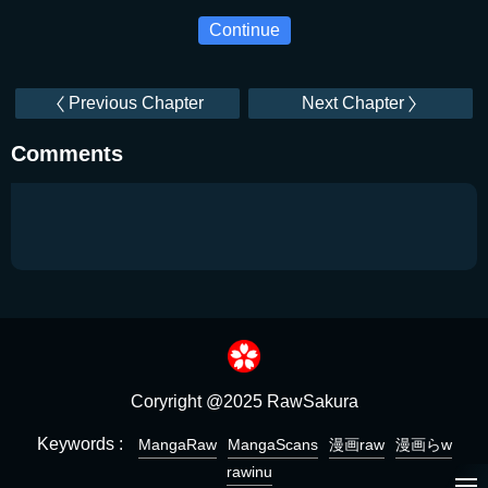
Continue
Previous Chapter
Next Chapter
Comments
Coryright @2025 RawSakura
Keywords :
MangaRaw
MangaScans
漫画raw
漫画らw
rawinu