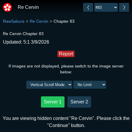
Re Cervin
RawSakura
Re Cervin
Chapter 83
Re Cervin Chapter 83
Updated: 5:1 3/9/2026
Report
If images are not displayed, please switch to the image server
below:
Server 1
Server 2
You are viewing hidden content "Re Cervin". Please click the
"Continue" button.