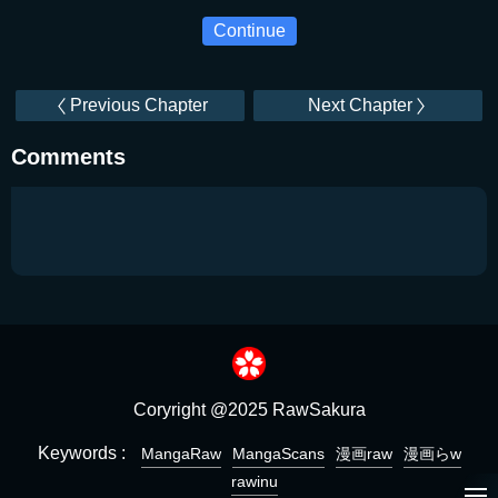
Continue
Previous Chapter
Next Chapter
Comments
Coryright @2025 RawSakura
Keywords :
MangaRaw
MangaScans
漫画raw
漫画らw
rawinu