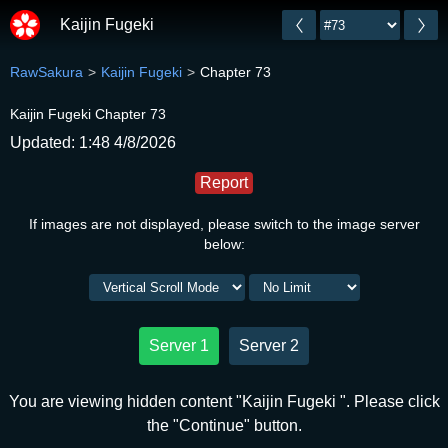
Kaijin Fugeki
RawSakura
Kaijin Fugeki
Chapter 73
Kaijin Fugeki Chapter 73
Updated: 1:48 4/8/2026
Report
If images are not displayed, please switch to the image server
below:
Server 1
Server 2
You are viewing hidden content "Kaijin Fugeki ". Please click
the "Continue" button.