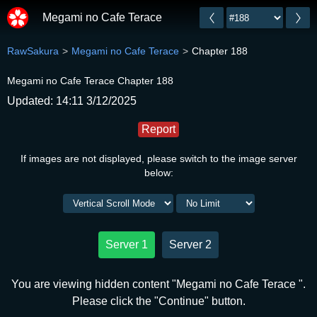
Megami no Cafe Terace
RawSakura
Megami no Cafe Terace
Chapter 188
Megami no Cafe Terace Chapter 188
Updated: 14:11 3/12/2025
Report
If images are not displayed, please switch to the image server
below:
Server 1
Server 2
You are viewing hidden content "Megami no Cafe Terace ".
Please click the "Continue" button.