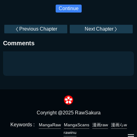
Continue
Previous Chapter
Next Chapter
Comments
Coryright @2025 RawSakura
Keywords :
MangaRaw
MangaScans
漫画raw
漫画らw
rawinu