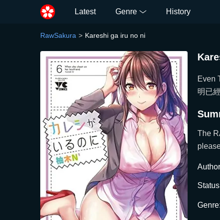
Latest
Genre
History
RawSakura
Kareshi ga iru no ni
Kare
Even T
明已經
Sum
The R
please
Author
Status
Genre