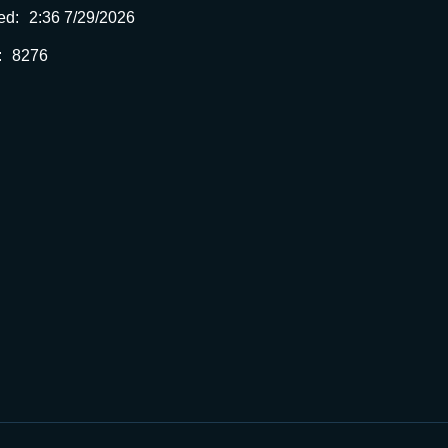
ed:
2:36 7/29/2026
:
8276