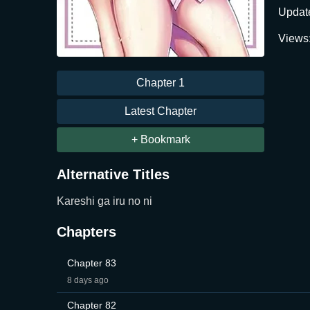
Updat
Views
Chapter 1
Latest Chapter
+ Bookmark
Alternative Titles
Kareshi ga iru no ni
Chapters
Chapter 83
8 days ago
Chapter 82