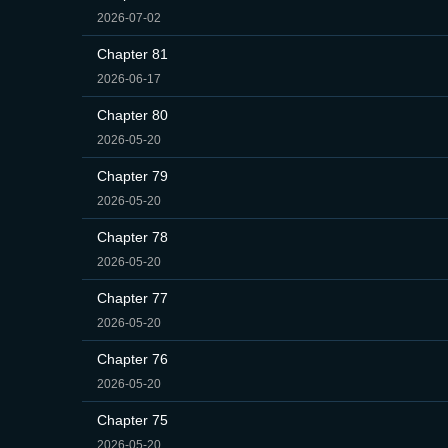
2026-07-02
Chapter 81
2026-06-17
Chapter 80
2026-05-20
Chapter 79
2026-05-20
Chapter 78
2026-05-20
Chapter 77
2026-05-20
Chapter 76
2026-05-20
Chapter 75
2026-05-20