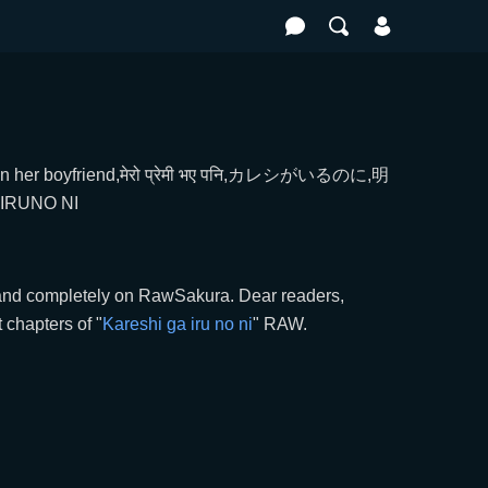
 on her boyfriend,मेरो प्रेमी भए पनि,カレシがいるのに,明
RUNO NI
t and completely on RawSakura. Dear readers,
chapters of "
Kareshi ga iru no ni
" RAW.