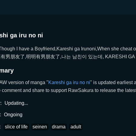
shi ga iru no ni
hough I have a Boyfriend,Kareshi ga Irunoni,When she cheat
有男朋友了,明明有男朋友了,나는 남친이 있는데, KARESHI GA I
mary
AW version of manga "
Kareshi ga iru no ni
" is updated earlies
 comment and share to support RawSakura to release the latest 
:
Updating...
:
Ongoing
:
slice of life
seinen
drama
adult