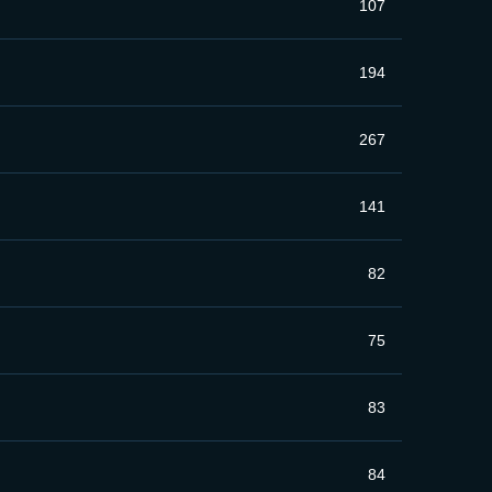
107
194
267
141
82
75
83
84