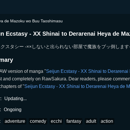
Heya de Mazoku wo Buu Taoshimasu
un Ecstasy - XX Shinai to Derarenai Heya de 
スタシー -××しないと出られない部屋で魔族をブッ倒します-, Holy P
mary
AW version of manga "
Seijun Ecstasy - XX Shinai to Deraren
st and completely on RawSakura. Dear readers, please comment
chapters of "
Seijun Ecstasy - XX Shinai to Derarenai Heya de
:
Updating...
:
Ongoing
:
adventure
comedy
ecchi
fantasy
adult
action