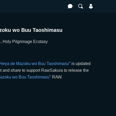
Mazoku wo Buu Taoshimasu
ilgrimage Ecstasy
ai Heya de Mazoku wo Buu Taoshimasu
" is updated
 and share to support RawSakura to release the
 Mazoku wo Buu Taoshimasu
" RAW.