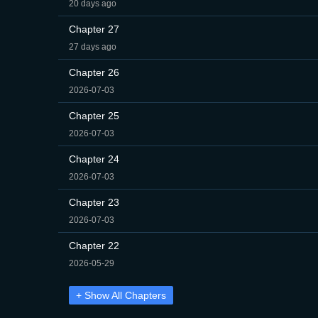
20 days ago
Chapter 27
27 days ago
Chapter 26
2026-07-03
Chapter 25
2026-07-03
Chapter 24
2026-07-03
Chapter 23
2026-07-03
Chapter 22
2026-05-29
+ Show All Chapters