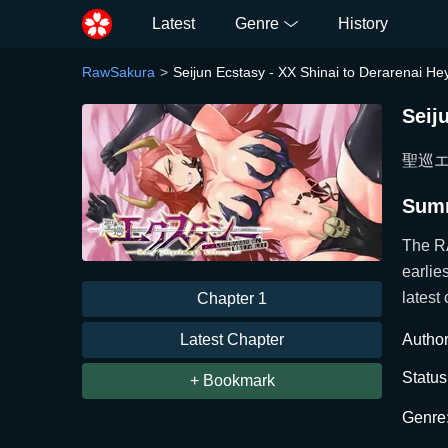
Latest
Genre
History
RawSakura
Seijun Ecstasy - XX Shinai to Derarenai 
Seij
聖巡エク
Sum
The R
earlie
latest 
Chapter 1
Latest Chapter
Author
Status
+ Bookmark
Genre