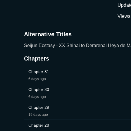
Updat
Views
Alternative Titles
Seijun Ecstasy - XX Shinai to Derarenai Heya de
Chapters
Chapter 31
6 days ago
Chapter 30
6 days ago
Chapter 29
19 days ago
Chapter 28