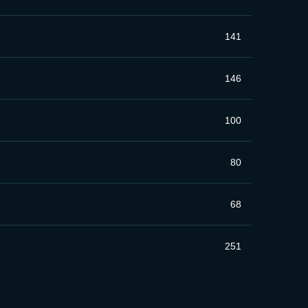
141
146
100
80
68
251