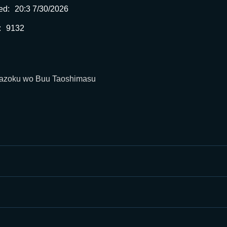
ed:
20:3 7/30/2026
:
9132
 Mazoku wo Buu Taoshimasu