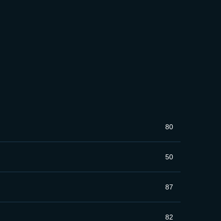
80
50
87
82