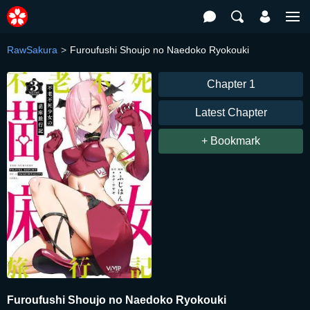
RawSakura
Furoufushi Shoujo no Naedoko Ryokouki
Chapter 1
Latest Chapter
+ Bookmark
Furoufushi Shoujo no Naedoko Ryokouki