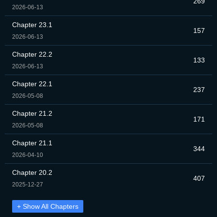
269
2026-06-13
Chapter 23.1
157
2026-06-13
Chapter 22.2
133
2026-06-13
Chapter 22.1
237
2026-05-08
Chapter 21.2
171
2026-05-08
Chapter 21.1
344
2026-04-10
Chapter 20.2
407
2025-12-27
+ Show All Chapters