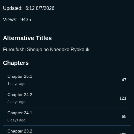
Updated:
6:12 8/7/2026
Views:
9435
Alternative Titles
Furoufushi Shoujo no Naedoko Ryokouki
Chapters
Chapter 25.1
47
1 days ago
Chapter 24.2
121
8 days ago
Chapter 24.1
65
8 days ago
Chapter 23.2