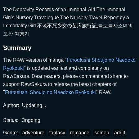
The Depravity Records of an Immortal Girl,The Immortal
Girl's Nursery Travelogue,The Nursery Travel Report by a
Immortality Girl,不老不死少女の苗床旅行記,불로불사소녀의
모판 여행기
Summary
The RAW version of manga "
Furoufushi Shoujo no Naedoko
Ryokouki
" is updated earliest and completely on
RawSakura. Dear readers, please comment and share to
support RawSakura to release the latest chapters of
"
Furoufushi Shoujo no Naedoko Ryokouki
" RAW.
Author:
Updating...
Status:
Ongoing
Genre:
adventure
fantasy
romance
seinen
adult