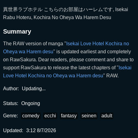
異世界ラブホテル こちらのお部屋はハーレムです, Isekai
Rabu Hoteru, Kochira No Oheya Wa Harem Desu
Summary
The RAW version of manga "
Isekai Love Hotel Kochira no
Oheya wa Harem desu
" is updated earliest and completely
on RawSakura. Dear readers, please comment and share to
support RawSakura to release the latest chapters of "
Isekai
Love Hotel Kochira no Oheya wa Harem desu
" RAW.
Author:
Updating...
Status:
Ongoing
Genre:
comedy
ecchi
fantasy
seinen
adult
Updated:
3:12 8/7/2026