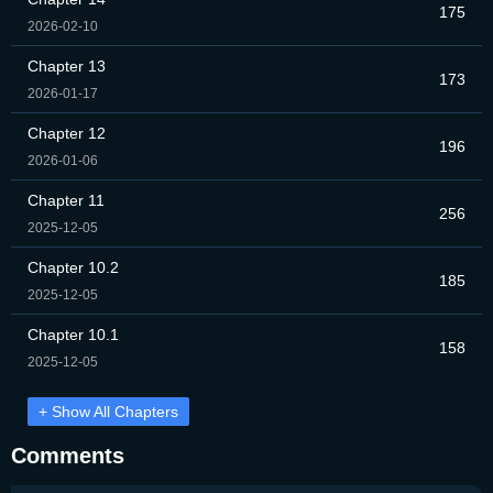
175
2026-02-10
Chapter 13
173
2026-01-17
Chapter 12
196
2026-01-06
Chapter 11
256
2025-12-05
Chapter 10.2
185
2025-12-05
Chapter 10.1
158
2025-12-05
+ Show All Chapters
Comments