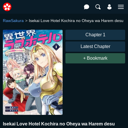
RawSakura
Isekai Love Hotel Kochira no Oheya wa Harem desu
Chapter 1
Latest Chapter
+ Bookmark
Isekai Love Hotel Kochira no Oheya wa Harem desu