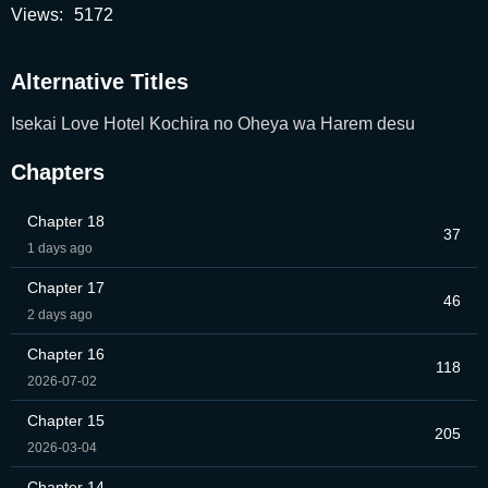
Views:
5172
Alternative Titles
Isekai Love Hotel Kochira no Oheya wa Harem desu
Chapters
Chapter 18
37
1 days ago
Chapter 17
46
2 days ago
Chapter 16
118
2026-07-02
Chapter 15
205
2026-03-04
Chapter 14