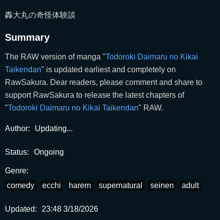
轟大丸の奇怪体験談
Summary
The RAW version of manga "
Todoroki Daimaru no Kikai
Taikendan
" is updated earliest and completely on
RawSakura. Dear readers, please comment and share to
support RawSakura to release the latest chapters of
"
Todoroki Daimaru no Kikai Taikendan
" RAW.
Author:
Updating...
Status:
Ongoing
Genre:
comedy
ecchi
harem
supernatural
seinen
adult
Updated:
23:48 3/18/2026