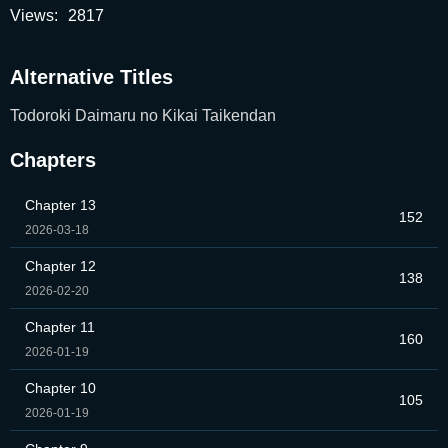
Views:
2817
Alternative Titles
Todoroki Daimaru no Kikai Taikendan
Chapters
Chapter 13
152
2026-03-18
Chapter 12
138
2026-02-20
Chapter 11
160
2026-01-19
Chapter 10
105
2026-01-19