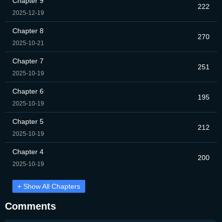
Chapter 9
222
2025-12-19
Chapter 8
270
2025-10-21
Chapter 7
251
2025-10-19
Chapter 6
195
2025-10-19
Chapter 5
212
2025-10-19
Chapter 4
200
2025-10-19
+ Show All Chapters
Comments