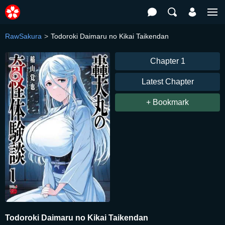
RawSakura
Todoroki Daimaru no Kikai Taikendan
Chapter 1
Latest Chapter
+ Bookmark
Todoroki Daimaru no Kikai Taikendan