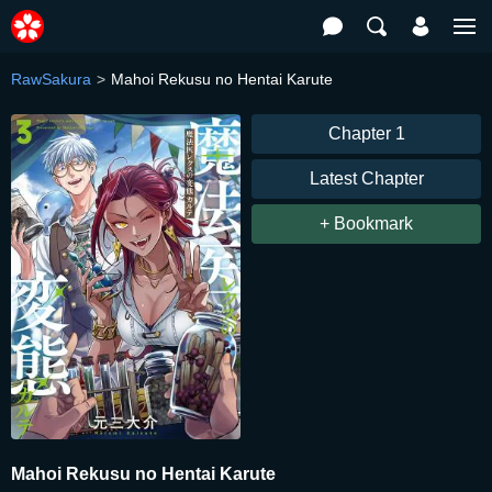
RawSakura
Mahoi Rekusu no Hentai Karute
Chapter 1
Latest Chapter
+ Bookmark
Mahoi Rekusu no Hentai Karute