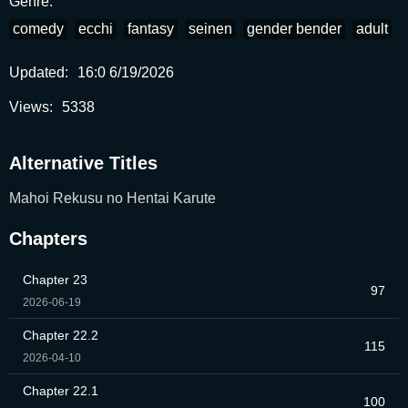
Genre:
comedy
ecchi
fantasy
seinen
gender bender
adult
Updated:
16:0 6/19/2026
Views:
5338
Alternative Titles
Mahoi Rekusu no Hentai Karute
Chapters
Chapter 23
97
2026-06-19
Chapter 22.2
115
2026-04-10
Chapter 22.1
100