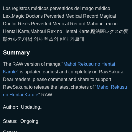
Los registros médicos pervertidos del mago médico
Lex,Magic Doctor's Perverted Medical Record,Magical
Doctor Rex's Perverted Medical Record,Mahoui Lex no
Hentai Karte,Mahoui Rex no Hentai Karte,魔法医レクスの変
態カルテ,마법 의사 렉스의 변태 카르테
Summary
The RAW version of manga "
Mahoi Rekusu no Hentai
Karute
" is updated earliest and completely on RawSakura.
Dear readers, please comment and share to support
RawSakura to release the latest chapters of "
Mahoi Rekusu
no Hentai Karute
" RAW.
Author:
Updating...
Status:
Ongoing