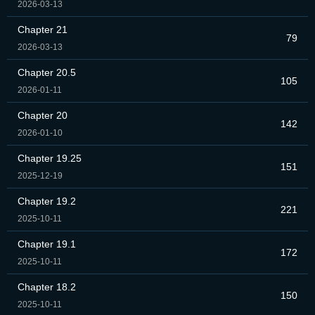
2026-03-13
Chapter 21
79
2026-03-13
Chapter 20.5
105
2026-01-11
Chapter 20
142
2026-01-10
Chapter 19.25
151
2025-12-19
Chapter 19.2
221
2025-10-11
Chapter 19.1
172
2025-10-11
Chapter 18.2
150
2025-10-11