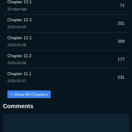
Chapter 13.1
71
26 days ago
Chapter 12.2
201
2026-04-05
Chapter 12.1
209
2026-03-08
Chapter 11.2
177
2026-03-08
Chapter 11.1
231
2026-02-07
+ Show All Chapters
Comments