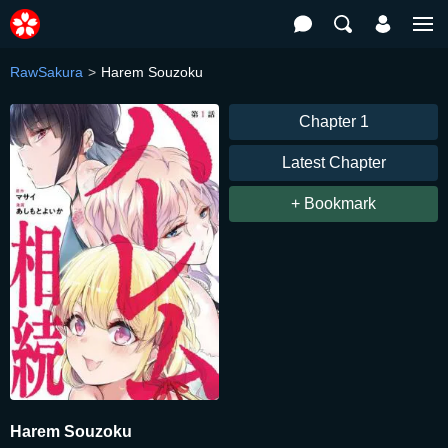
RawSakura
Harem Souzoku
Chapter 1
Latest Chapter
+ Bookmark
Harem Souzoku