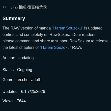
ハーレム相続,後宫继承录
Summary
The RAW version of manga "
Harem Souzoku
" is updated
earliest and completely on RawSakura. Dear readers,
please comment and share to support RawSakura to release
the latest chapters of "
Harem Souzoku
" RAW.
Author:
Updating...
Status:
Ongoing
Genre:
ecchi
adult
Updated:
6:1 7/25/2026
Views:
7644