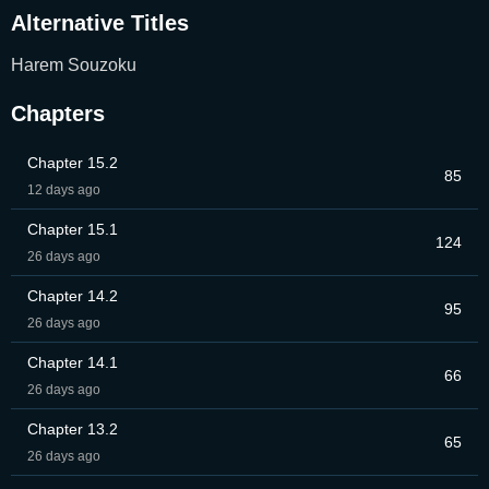
Alternative Titles
Harem Souzoku
Chapters
Chapter 15.2
85
12 days ago
Chapter 15.1
124
26 days ago
Chapter 14.2
95
26 days ago
Chapter 14.1
66
26 days ago
Chapter 13.2
65
26 days ago