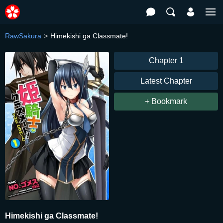
RawSakura
Himekishi ga Classmate!
Chapter 1
Latest Chapter
+ Bookmark
Himekishi ga Classmate!