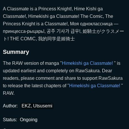
A Classmate is a Princess Knight!, Hime Kishi ga
Classmate!, Himekishi ga Classmate! The Comic, The
Princess Knight is a Classmate!, Моя одноклассница —
принцесса-рыцарь!, 공주 기사가 급우!, 姫騎士がクラスメー
ト! THE COMIC, 我的同学是姬骑士
Summary
The RAW version of manga "
Himekishi ga Classmate!
" is
updated earliest and completely on RawSakura. Dear
readers, please comment and share to support RawSakura
to release the latest chapters of "
Himekishi ga Classmate!
"
RAW.
Author:
EKZ, Utsusemi
Status:
Ongoing