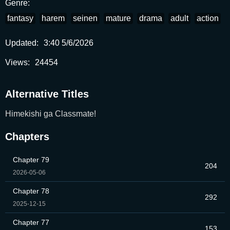
Genre:
fantasy
harem
seinen
mature
drama
adult
action
Updated:
3:40 5/6/2026
Views:
24454
Alternative Titles
Himekishi ga Classmate!
Chapters
Chapter 79
204
2026-05-06
Chapter 78
292
2025-12-15
Chapter 77
153