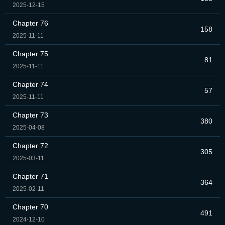
2025-12-15
Chapter 76
158
2025-11-11
Chapter 75
81
2025-11-11
Chapter 74
57
2025-11-11
Chapter 73
380
2025-04-08
Chapter 72
305
2025-03-11
Chapter 71
364
2025-02-11
Chapter 70
491
2024-12-10