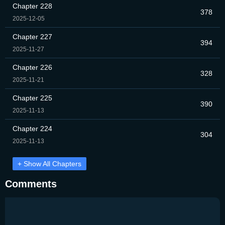
Chapter 228
378
2025-12-05
Chapter 227
394
2025-11-27
Chapter 226
328
2025-11-21
Chapter 225
390
2025-11-13
Chapter 224
304
2025-11-13
+ Show All Chapters
Comments