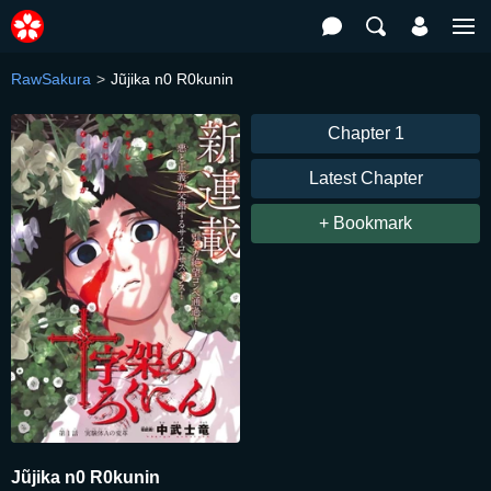
RawSakura
Jũjika n0 R0kunin
Chapter 1
Latest Chapter
+ Bookmark
Jũjika n0 R0kunin