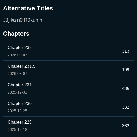
Alternative Titles
Jũjika n0 R0kunin
Chapters
Chapter 232
313
2026-03-07
Chapter 231.5
199
2026-03-07
Chapter 231
436
2025-12-31
Chapter 230
332
2025-12-25
Chapter 229
362
2025-12-18