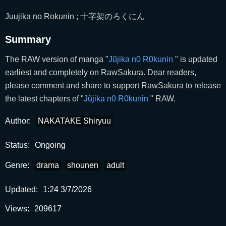
Juujika no Rokunin ; 十字架のろくにん
Summary
The RAW version of manga "
Jũjika n0 R0kunin
" is updated
earliest and completely on RawSakura. Dear readers,
please comment and share to support RawSakura to release
the latest chapters of "
Jũjika n0 R0kunin
" RAW.
Author:
NAKATAKE Shiryuu
Status:
Ongoing
Genre:
drama
shounen
adult
Updated:
1:24 3/7/2026
Views:
209617