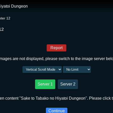
Hiyatoi Dungeon
ter 12
12
Report
 images are not displayed, please switch to the image server bel
Server 1
Server 2
en content "Sake to Tabako no Hiyatoi Dungeon". Please click t
Continue