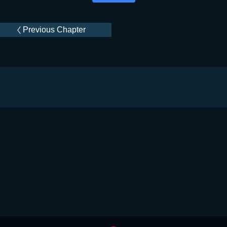
Previous Chapter