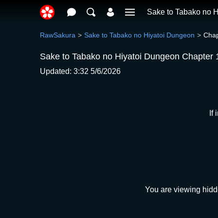
Sake to Tabako no 
RawSakura
Sake to Tabako no Hiyatoi Dungeon
Chap
Sake to Tabako no Hiyatoi Dungeon Chapter 
Updated: 3:32 5/6/2026
If
You are viewing hidd