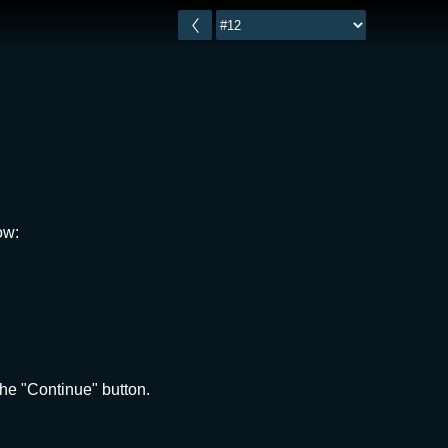
ow:
he "Continue" button.