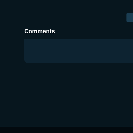
Comments