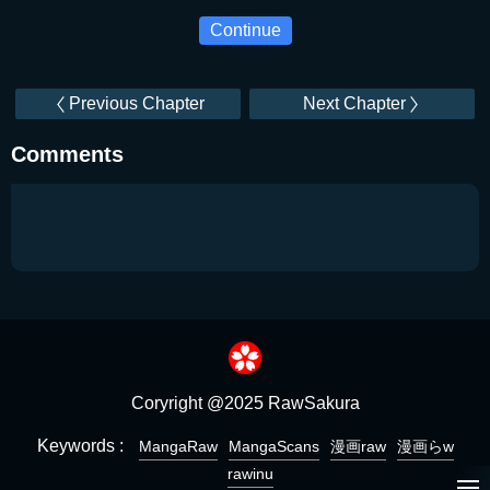
Continue
Previous Chapter
Next Chapter
Comments
Coryright @2025 RawSakura
Keywords :
MangaRaw
MangaScans
漫画raw
漫画らw
rawinu