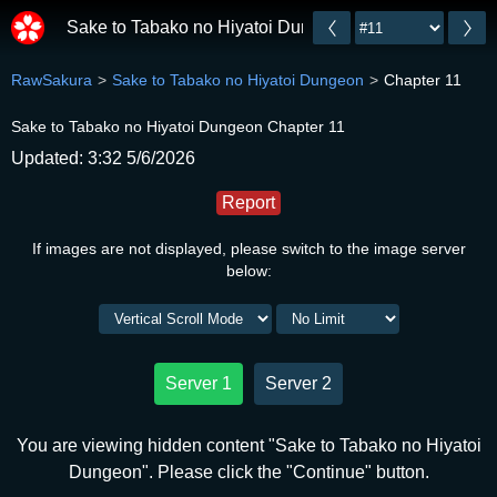
Sake to Tabako no Hiyatoi Dungeon
RawSakura
Sake to Tabako no Hiyatoi Dungeon
Chapter 11
Sake to Tabako no Hiyatoi Dungeon Chapter 11
Updated: 3:32 5/6/2026
Report
If images are not displayed, please switch to the image server
below:
Server 1
Server 2
You are viewing hidden content "Sake to Tabako no Hiyatoi
Dungeon". Please click the "Continue" button.