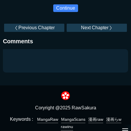
Continue
Previous Chapter
Next Chapter
Comments
Coryright @2025 RawSakura
Keywords :
MangaRaw
MangaScans
漫画raw
漫画らw
rawinu