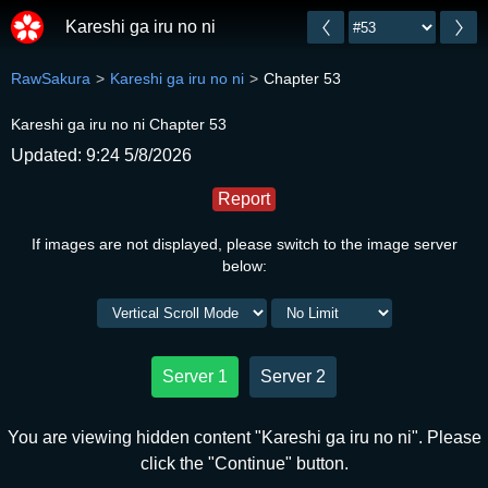
Kareshi ga iru no ni
RawSakura
Kareshi ga iru no ni
Chapter 53
Kareshi ga iru no ni Chapter 53
Updated: 9:24 5/8/2026
Report
If images are not displayed, please switch to the image server
below:
Server 1
Server 2
You are viewing hidden content "Kareshi ga iru no ni". Please
click the "Continue" button.