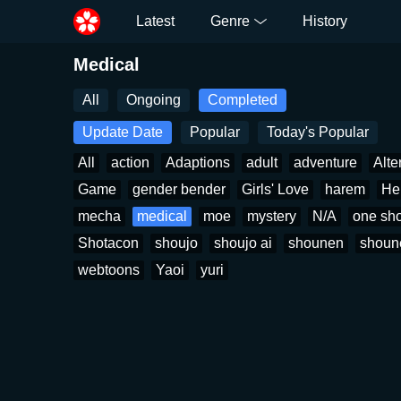
Latest
Genre
History
Medical
All
Ongoing
Completed
Update Date
Popular
Today's Popular
All
action
Adaptions
adult
adventure
Alte
Game
gender bender
Girls' Love
harem
He
mecha
medical
moe
mystery
N/A
one sho
Shotacon
shoujo
shoujo ai
shounen
shoun
webtoons
Yaoi
yuri