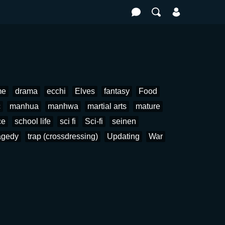
me
drama
ecchi
Elves
fantasy
Food
c
manhua
manhwa
martial arts
mature
ce
school life
sci fi
Sci-fi
seinen
agedy
trap (crossdressing)
Updating
War