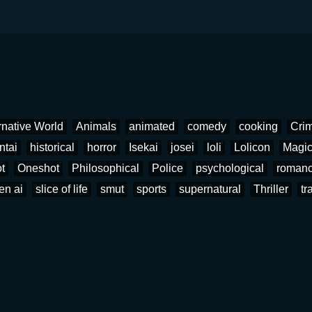
rnative World
Animals
animated
comedy
cooking
Cri
ntai
historical
horror
Isekai
josei
loli
Lolicon
Magi
t
Oneshot
Philosophical
Police
psychological
roman
en ai
slice of life
smut
sports
supernatural
Thriller
tr