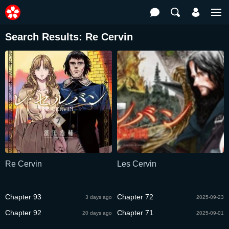
Search Results: Re Cervin
Re Cervin
Les Cervin
Chapter 93
Chapter 72
3 days ago
2025-09-23
Chapter 92
Chapter 71
20 days ago
2025-09-01