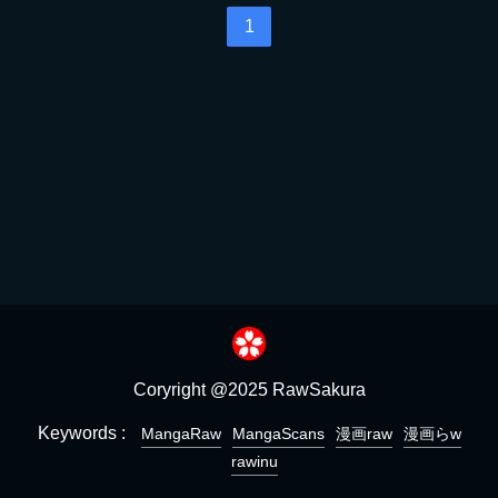
1
Coryright @2025 RawSakura
Keywords :
MangaRaw
MangaScans
漫画raw
漫画らw
rawinu