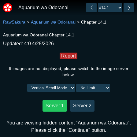
Aquarium wa Odoranai
RawSakura
Aquarium wa Odoranai
Chapter 14.1
Aquarium wa Odoranai Chapter 14.1
Updated: 4:0 4/28/2026
Report
If images are not displayed, please switch to the image server
below:
Server 1
Server 2
You are viewing hidden content "Aquarium wa Odoranai".
Please click the "Continue" button.