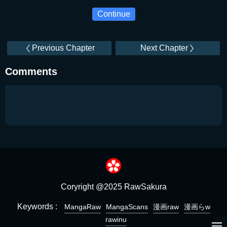
Continue
Previous Chapter
Next Chapter
Comments
Coryright @2025 RawSakura
Keywords :
MangaRaw
MangaScans
漫画raw
漫画らw
rawinu