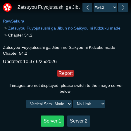
Zatsuyou Fuyojutsushi ga Jibun no Saikyou ni Kidzuk
RawSakura
Zatsuyou Fuyojutsushi ga Jibun no Saikyou ni Kidzuku made
Chapter 54.2
Zatsuyou Fuyojutsushi ga Jibun no Saikyou ni Kidzuku made
Chapter 54.2
Updated: 10:37 6/25/2026
Report
If images are not displayed, please switch to the image server
below:
Server 1
Server 2