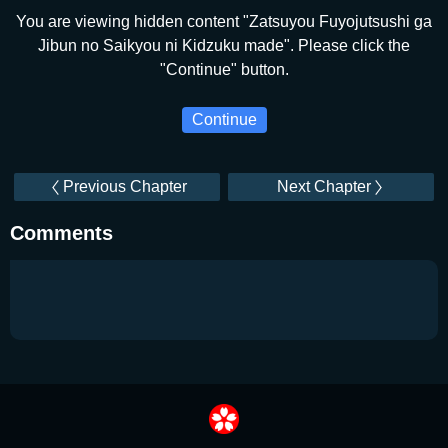
You are viewing hidden content "Zatsuyou Fuyojutsushi ga
Jibun no Saikyou ni Kidzuku made". Please click the
"Continue" button.
Continue
Previous Chapter
Next Chapter
Comments