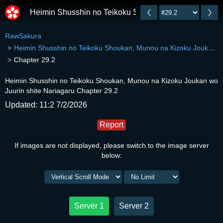
Heimin Shusshin no Teikoku Shoukan, Munou na Kizok
RawSakura
Heimin Shusshin no Teikoku Shoukan, Munou na Kizoku Joukan wo Juurin shite Nariagaru
Chapter 29.2
Heimin Shusshin no Teikoku Shoukan, Munou na Kizoku Joukan wo
Juurin shite Nariagaru Chapter 29.2
Updated: 11:2 7/2/2026
Report
If images are not displayed, please switch to the image server
below:
Server 1
Server 2