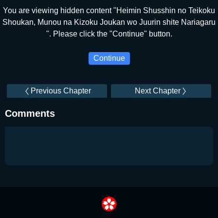
You are viewing hidden content "Heimin Shusshin no Teikoku
Shoukan, Munou na Kizoku Joukan wo Juurin shite Nariagaru
". Please click the "Continue" button.
Continue
Previous Chapter
Next Chapter
Comments