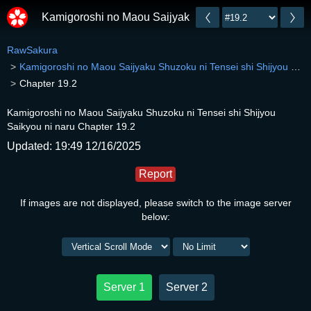
Kamigoroshi no Maou Saijyaku Shuzoku ni Tensei shi 
RawSakura
Kamigoroshi no Maou Saijyaku Shuzoku ni Tensei shi Shijyou Saikyou ni naru
Chapter 19.2
Kamigoroshi no Maou Saijyaku Shuzoku ni Tensei shi Shijyou
Saikyou ni naru Chapter 19.2
Updated: 19:49 12/16/2025
Report
If images are not displayed, please switch to the image server
below:
Server 1
Server 2