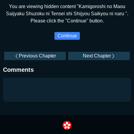
You are viewing hidden content "Kamigoroshi no Maou
Saijyaku Shuzoku ni Tensei shi Shijyou Saikyou ni naru ".
Please click the "Continue" button.
Continue
Previous Chapter
Next Chapter
Comments