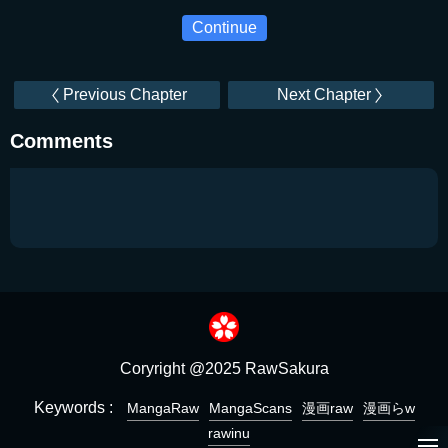
Continue
Previous Chapter
Next Chapter
Comments
Coryright @2025 RawSakura
Keywords :
MangaRaw
MangaScans
漫画raw
漫画らw
rawinu