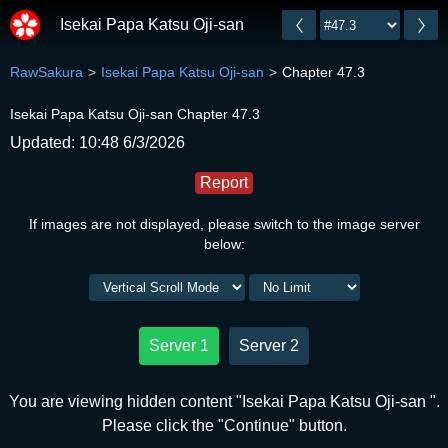
Isekai Papa Katsu Oji-san
RawSakura
Isekai Papa Katsu Oji-san
Chapter 47.3
Isekai Papa Katsu Oji-san Chapter 47.3
Updated: 10:48 6/3/2026
Report
If images are not displayed, please switch to the image server
below:
Server 1
Server 2
You are viewing hidden content "Isekai Papa Katsu Oji-san ".
Please click the "Continue" button.