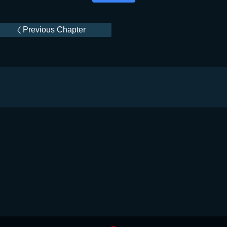
Previous Chapter