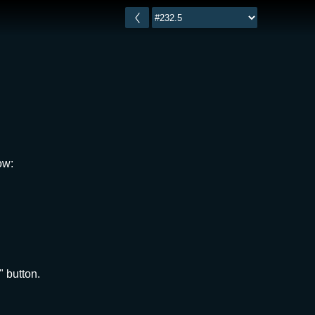
ow:
" button.