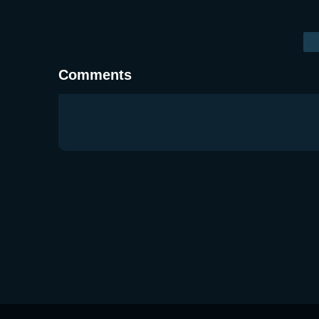
Comments