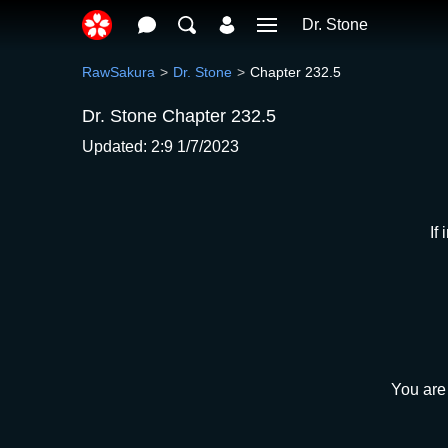
Dr. Stone
RawSakura
Dr. Stone
Chapter 232.5
Dr. Stone Chapter 232.5
Updated: 2:9 1/7/2023
If
You are 