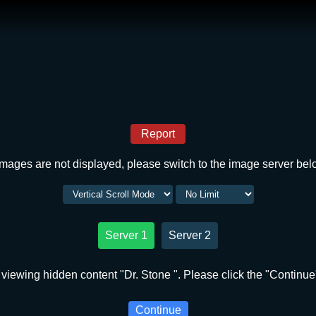
Report
 images are not displayed, please switch to the image server bel
Server 1
Server 2
viewing hidden content "Dr. Stone ". Please click the "Continue
Continue