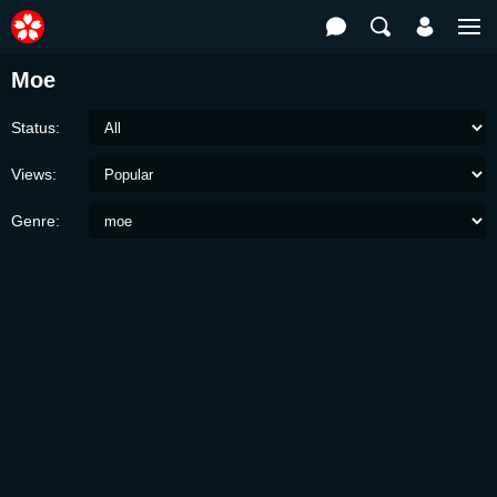
Moe
Status:
Views:
Genre: