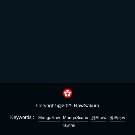
Coryright @2025 RawSakura
Keywords :
MangaRaw
MangaScans
漫画raw
漫画らw
rawinu