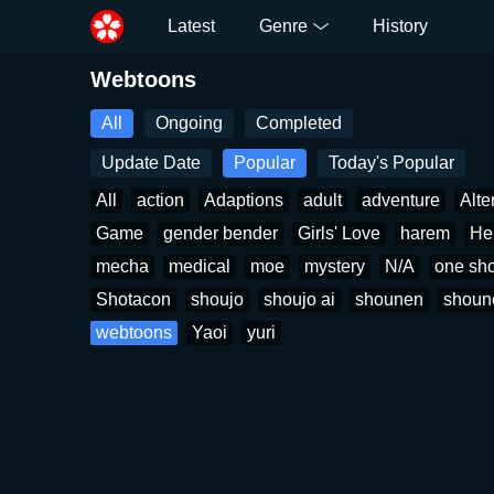
Latest
Genre
History
Webtoons
All
Ongoing
Completed
Update Date
Popular
Today's Popular
All
action
Adaptions
adult
adventure
Alte
Game
gender bender
Girls' Love
harem
He
mecha
medical
moe
mystery
N/A
one sho
Shotacon
shoujo
shoujo ai
shounen
shoun
webtoons
Yaoi
yuri