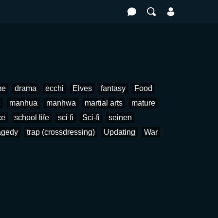
me
drama
ecchi
Elves
fantasy
Food
c
manhua
manhwa
martial arts
mature
ce
school life
sci fi
Sci-fi
seinen
agedy
trap (crossdressing)
Updating
War