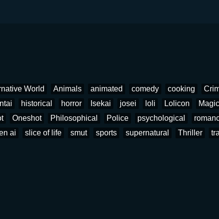
rnative World
Animals
animated
comedy
cooking
Cri
ntai
historical
horror
Isekai
josei
loli
Lolicon
Magi
t
Oneshot
Philosophical
Police
psychological
roman
en ai
slice of life
smut
sports
supernatural
Thriller
tr