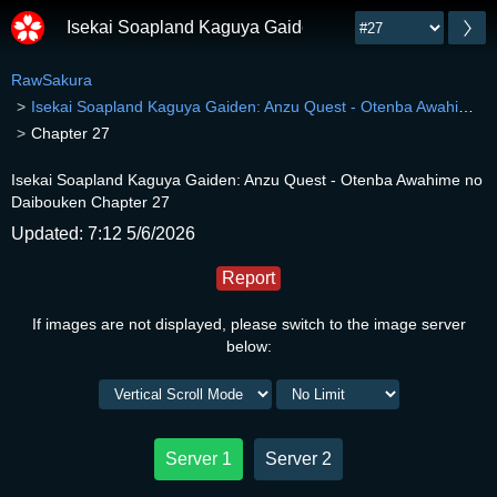
Isekai Soapland Kaguya Gaiden: Anzu Quest - Otenb
RawSakura
Isekai Soapland Kaguya Gaiden: Anzu Quest - Otenba Awahime no Daibouken
Chapter 27
Isekai Soapland Kaguya Gaiden: Anzu Quest - Otenba Awahime no
Daibouken Chapter 27
Updated: 7:12 5/6/2026
Report
If images are not displayed, please switch to the image server
below:
Server 1
Server 2