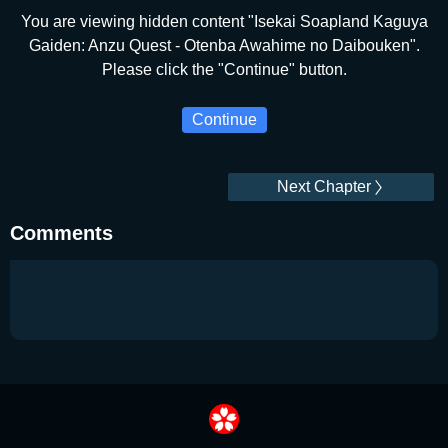
You are viewing hidden content "Isekai Soapland Kaguya
Gaiden: Anzu Quest - Otenba Awahime no Daibouken".
Please click the "Continue" button.
Continue
Next Chapter
Comments