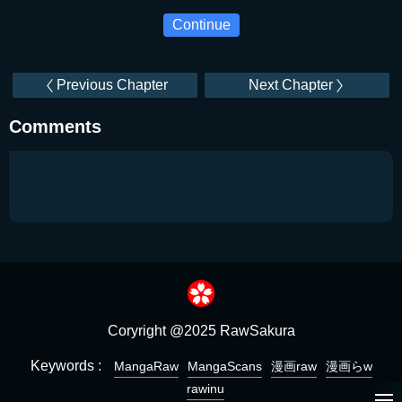
Continue
Previous Chapter
Next Chapter
Comments
Coryright @2025 RawSakura
Keywords :
MangaRaw
MangaScans
漫画raw
漫画らw
rawinu