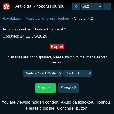
Akujo ga Ikinokoru Houhou
RawSakura
Akujo ga Ikinokoru Houhou
Chapter 4.2
Akujo ga Ikinokoru Houhou Chapter 4.2
Updated: 14:12 5/6/2026
Report
If images are not displayed, please switch to the image server
below:
Server 1
Server 2
You are viewing hidden content "Akujo ga Ikinokoru Houhou".
Please click the "Continue" button.