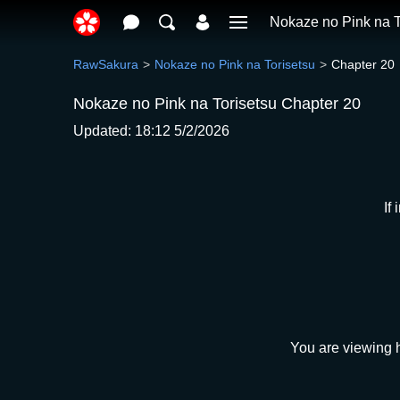
Nokaze no Pink na T
RawSakura
Nokaze no Pink na Torisetsu
Chapter 20
Nokaze no Pink na Torisetsu Chapter 20
Updated: 18:12 5/2/2026
If
You are viewing h