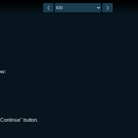
ow:
"Continue" button.