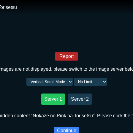
orisetsu
Report
 images are not displayed, please switch to the image server bel
Server 1
Server 2
idden content "Nokaze no Pink na Torisetsu". Please click the 
Continue