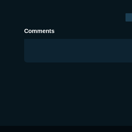
Comments