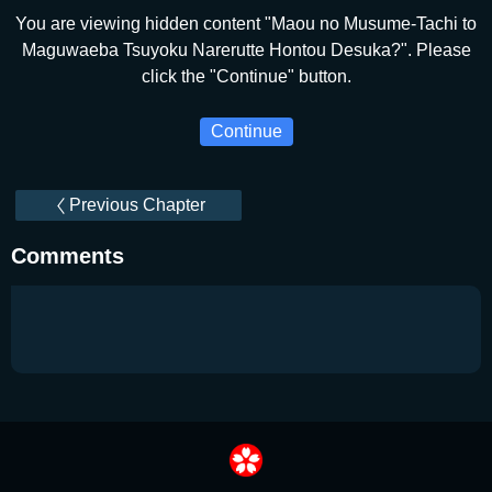
You are viewing hidden content "Maou no Musume-Tachi to
Maguwaeba Tsuyoku Narerutte Hontou Desuka?". Please
click the "Continue" button.
Continue
Previous Chapter
Comments