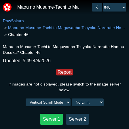
Maou no Musume-Tachi to Maguwaeba Tsuyoku Narer
RawSakura
Maou no Musume-Tachi to Maguwaeba Tsuyoku Narerutte Hontou Desuka?
Chapter 46
Maou no Musume-Tachi to Maguwaeba Tsuyoku Narerutte Hontou
Desuka? Chapter 46
Updated: 5:49 4/8/2026
Report
If images are not displayed, please switch to the image server
below:
Server 1
Server 2