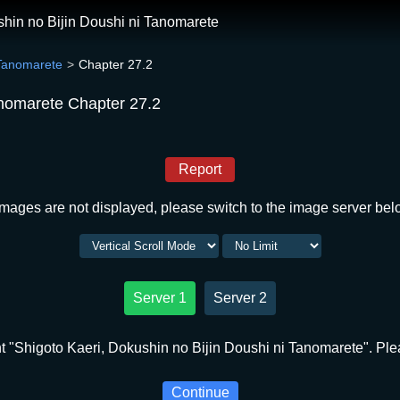
shin no Bijin Doushi ni Tanomarete
 Tanomarete
Chapter 27.2
anomarete Chapter 27.2
Report
 images are not displayed, please switch to the image server bel
Server 1
Server 2
 "Shigoto Kaeri, Dokushin no Bijin Doushi ni Tanomarete". Plea
Continue