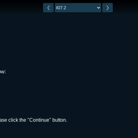
ow:
se click the "Continue" button.