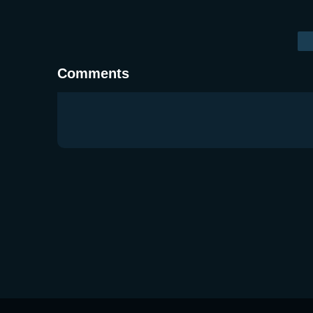
Comments