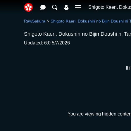
Shigoto Kaeri, Doku
RawSakura
Shigoto Kaeri, Dokushin no Bijin Doushi ni
Shigoto Kaeri, Dokushin no Bijin Doushi ni T
Updated: 6:0 5/7/2026
If
You are viewing hidden content