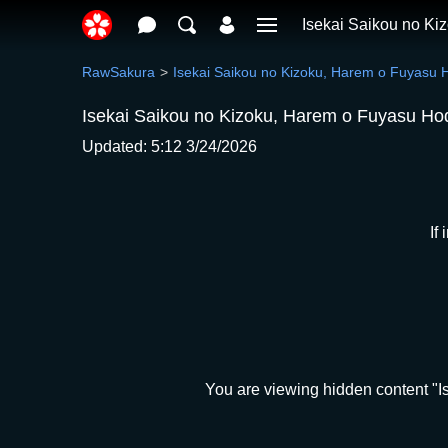
Isekai Saikou no K
RawSakura
Isekai Saikou no Kizoku, Harem o Fuyasu
Isekai Saikou no Kizoku, Harem o Fuyasu Ho
Updated: 5:12 3/24/2026
If
You are viewing hidden content "I