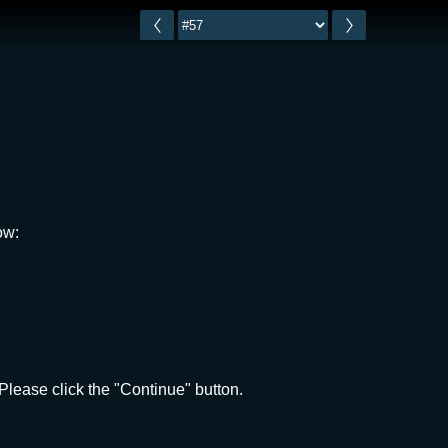
ow:
lease click the "Continue" button.