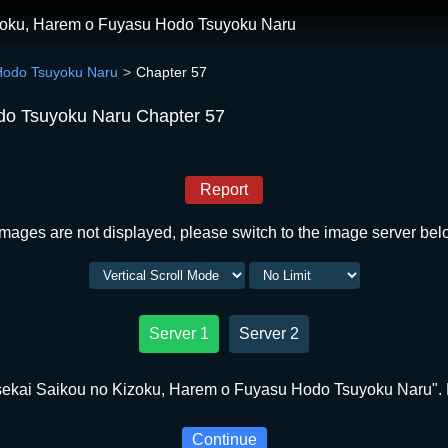
izoku, Harem o Fuyasu Hodo Tsuyoku Naru
 Hodo Tsuyoku Naru
Chapter 57
do Tsuyoku Naru Chapter 57
Report
 images are not displayed, please switch to the image server bel
Server 1
Server 2
sekai Saikou no Kizoku, Harem o Fuyasu Hodo Tsuyoku Naru". P
Continue