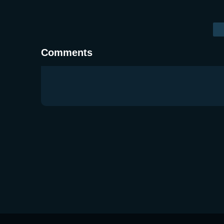
Comments