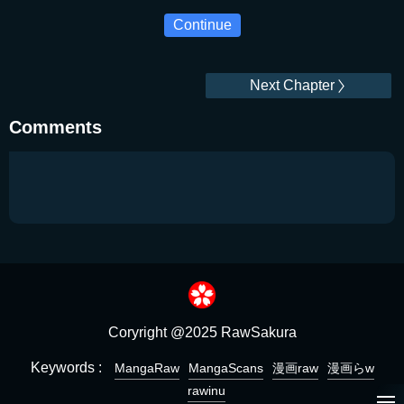
Continue
Next Chapter
Comments
Coryright @2025 RawSakura
Keywords :
MangaRaw
MangaScans
漫画raw
漫画らw
rawinu