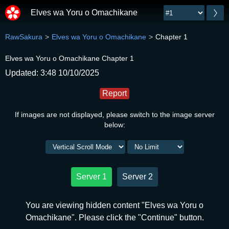
Elves wa Yoru o Omachikane
RawSakura
Elves wa Yoru o Omachikane
Chapter 1
Elves wa Yoru o Omachikane Chapter 1
Updated: 3:48 10/10/2025
Report
If images are not displayed, please switch to the image server
below:
Server 1
Server 2
You are viewing hidden content "Elves wa Yoru o
Omachikane". Please click the "Continue" button.