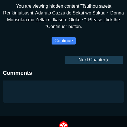
You are viewing hidden content "Tsuihou sareta
Renkinjutsushi, Adaruto Guzzu de Sekai wo Sukuu ~ Donna
Monsutaa mo Zettai ni Ikaseru Otoko ~". Please click the
"Continue" button.
Continue
Next Chapter
Comments