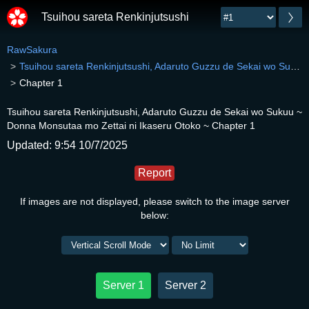
Tsuihou sareta Renkinjutsushi, Adaruto Guzzu de Sek
RawSakura
Tsuihou sareta Renkinjutsushi, Adaruto Guzzu de Sekai wo Sukuu ~ Donna Monsutaa mo Zettai ni Ikaseru Otoko ~
Chapter 1
Tsuihou sareta Renkinjutsushi, Adaruto Guzzu de Sekai wo Sukuu ~
Donna Monsutaa mo Zettai ni Ikaseru Otoko ~ Chapter 1
Updated: 9:54 10/7/2025
Report
If images are not displayed, please switch to the image server
below:
Server 1
Server 2