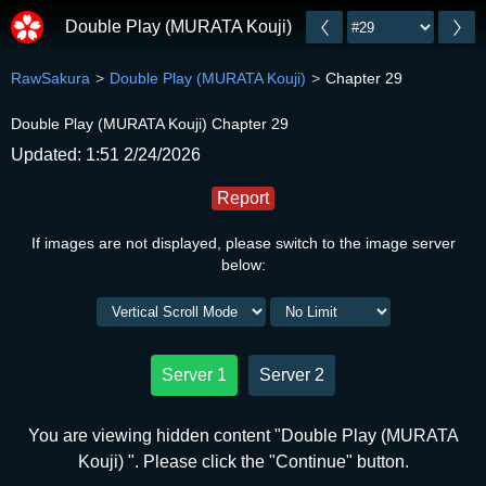
Double Play (MURATA Kouji)
RawSakura
Double Play (MURATA Kouji)
Chapter 29
Double Play (MURATA Kouji) Chapter 29
Updated: 1:51 2/24/2026
Report
If images are not displayed, please switch to the image server
below:
Server 1
Server 2
You are viewing hidden content "Double Play (MURATA
Kouji) ". Please click the "Continue" button.