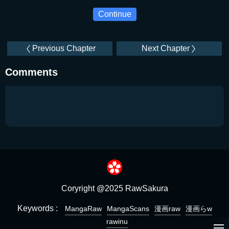
Continue
Previous Chapter
Next Chapter
Comments
Coryright @2025 RawSakura
Keywords :
MangaRaw
MangaScans
漫画raw
漫画らw
rawinu