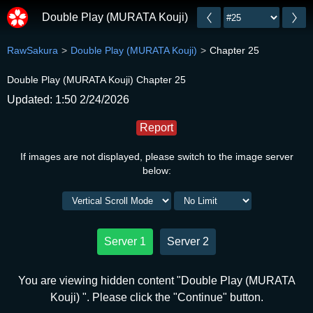
Double Play (MURATA Kouji)
RawSakura
Double Play (MURATA Kouji)
Chapter 25
Double Play (MURATA Kouji) Chapter 25
Updated: 1:50 2/24/2026
Report
If images are not displayed, please switch to the image server
below:
Server 1
Server 2
You are viewing hidden content "Double Play (MURATA
Kouji) ". Please click the "Continue" button.