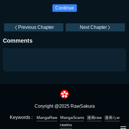
Continue
Previous Chapter
Next Chapter
Comments
Coryright @2025 RawSakura
Keywords :
MangaRaw
MangaScans
漫画raw
漫画らw
rawinu