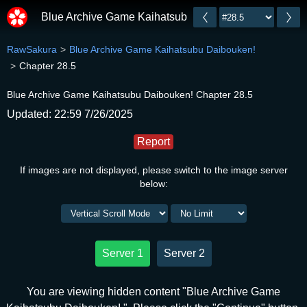
Blue Archive Game Kaihatsubu Daibouken!
RawSakura
Blue Archive Game Kaihatsubu Daibouken!
Chapter 28.5
Blue Archive Game Kaihatsubu Daibouken! Chapter 28.5
Updated: 22:59 7/26/2025
Report
If images are not displayed, please switch to the image server
below:
Server 1
Server 2
You are viewing hidden content "Blue Archive Game