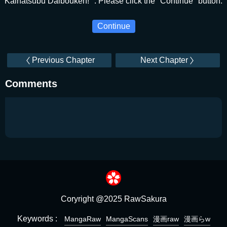
Kaihatsubu Daibouken! ". Please click the "Continue" button.
Continue
Previous Chapter
Next Chapter
Comments
Coryright @2025 RawSakura
Keywords :
MangaRaw
MangaScans
漫画raw
漫画らw