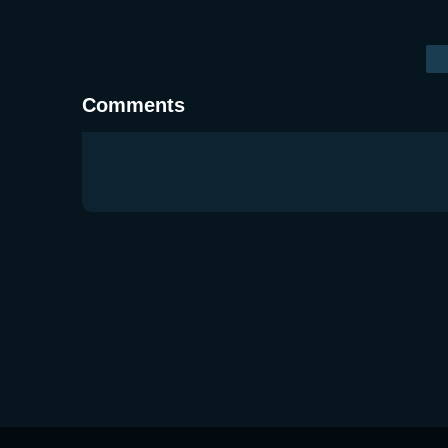
Comments