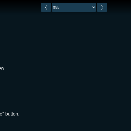
ow:
e" button.