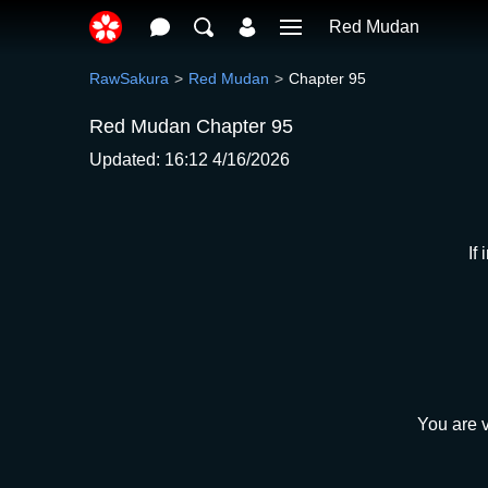
Red Mudan
RawSakura
Red Mudan
Chapter 95
Red Mudan Chapter 95
Updated: 16:12 4/16/2026
If
You are v