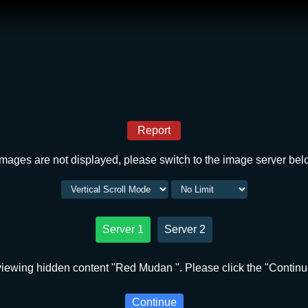
Report
 images are not displayed, please switch to the image server bel
Server 1
Server 2
iewing hidden content "Red Mudan ". Please click the "Continu
Continue