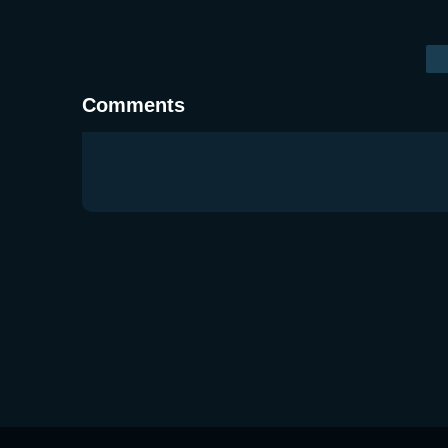
Comments