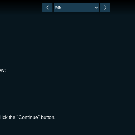
ow:
ick the "Continue" button.