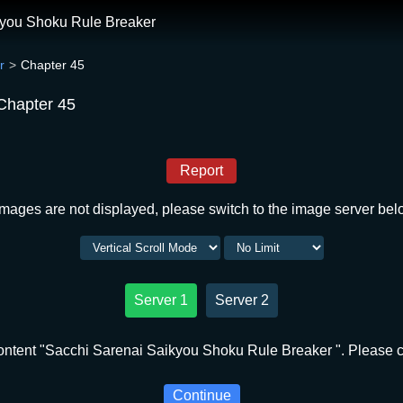
kyou Shoku Rule Breaker
r
Chapter 45
Chapter 45
Report
 images are not displayed, please switch to the image server bel
Server 1
Server 2
ntent "Sacchi Sarenai Saikyou Shoku Rule Breaker ". Please cl
Continue