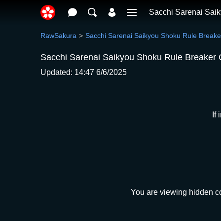
Sacchi Sarenai Sai
RawSakura
Sacchi Sarenai Saikyou Shoku Rule Breake
Sacchi Sarenai Saikyou Shoku Rule Breaker 
Updated: 14:47 6/6/2025
If
You are viewing hidden co