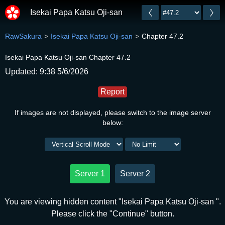
Isekai Papa Katsu Oji-san
RawSakura
Isekai Papa Katsu Oji-san
Chapter 47.2
Isekai Papa Katsu Oji-san Chapter 47.2
Updated: 9:38 5/6/2026
Report
If images are not displayed, please switch to the image server
below:
Server 1
Server 2
You are viewing hidden content "Isekai Papa Katsu Oji-san ".
Please click the "Continue" button.