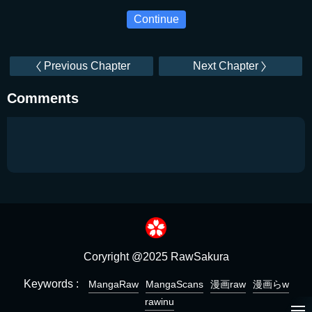
Continue
Previous Chapter
Next Chapter
Comments
Coryright @2025 RawSakura
Keywords :
MangaRaw
MangaScans
漫画raw
漫画らw
rawinu